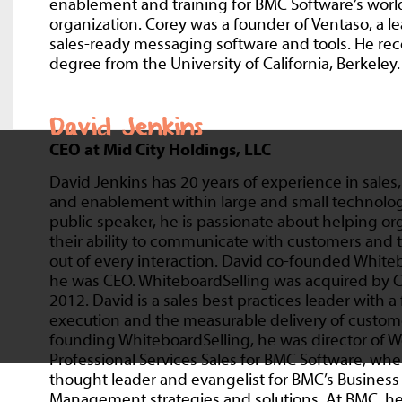
enablement and training for BMC Software’s world
organization. Corey was a founder of Ventaso, a l
sales-ready messaging software and tools. He rec
degree from the University of California, Berkeley.
David Jenkins
CEO at Mid City Holdings, LLC
David Jenkins has 20 years of experience in sale
and enablement within large and small technolo
public speaker, he is passionate about helping o
their ability to communicate with customers and
out of every interaction. David co-founded White
he was CEO. WhiteboardSelling was acquired by Co
2012. David is a sales best practices leader with a
execution and the measurable delivery of custome
founding WhiteboardSelling, he was director of 
Professional Services Sales for BMC Software, wh
thought leader and evangelist for BMC’s Business
Management strategies and solutions. At BMC, he