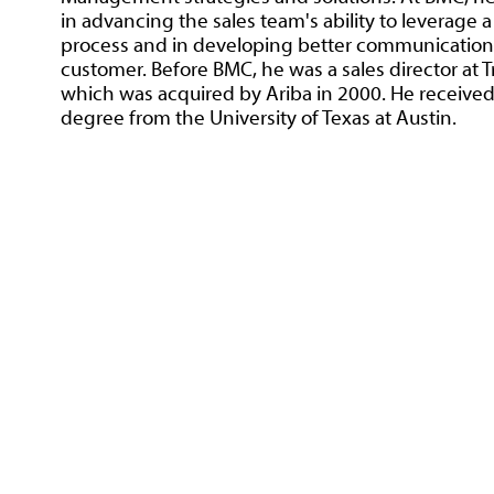
in advancing the sales team's ability to leverage a
process and in developing better communication 
customer. Before BMC, he was a sales director at 
which was acquired by Ariba in 2000. He received
degree from the University of Texas at Austin.
1-800-360-SELL (US ONLY) | +1 775-831-13