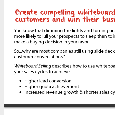
You know that dimming the lights and turning on
more likely to lull your prospects to sleep than to
make a buying decision in your favor.
So...why are most companies still using slide decks
customer conversations?
Whiteboard Selling
describes how to use whiteboa
your sales cycles to achieve:
Higher lead conversion
Higher quota achievement
Increased revenue growth & shorter sales cy