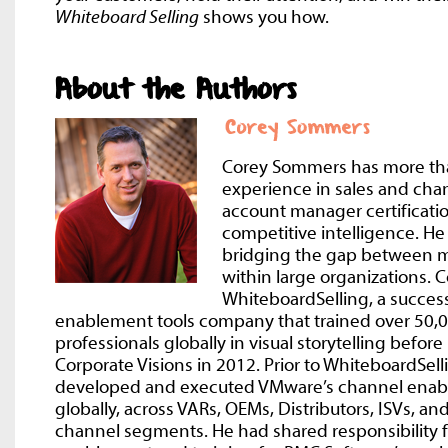
Whiteboard Selling
shows you how.
About the Authors
Corey Sommers has more th
experience in sales and ch
account manager certificatio
competitive intelligence. He
bridging the gap between m
within large organizations.
WhiteboardSelling, a success
enablement tools company that trained over 50,0
professionals globally in visual storytelling befor
Corporate Visions in 2012. Prior to WhiteboardSell
developed and executed VMware’s channel enab
globally, across VARs, OEMs, Distributors, ISVs, an
channel segments. He had shared responsibility f