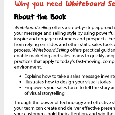
About the Book
Whiteboard Selling
offers a step-by-step approach
your message and selling style by using powerful v
inspire and engage customers and prospects. Free
from relying on slides and other static sales tools
process.
Whiteboard Selling
offers practical guidan
enable marketing and sales teams to quickly adopt
practices that apply to today's fast-moving, compe
environment.
Explains how to take a sales message invent
Illustrates how to design your visual stories
Empowers your sales force to tell the story 
of visual storytelling
Through the power of technology and effective st
your team can create and deliver effective prese
your customers, hold their attention, and win thei